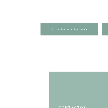
Aqua Natura Madeira
CONTACTOS