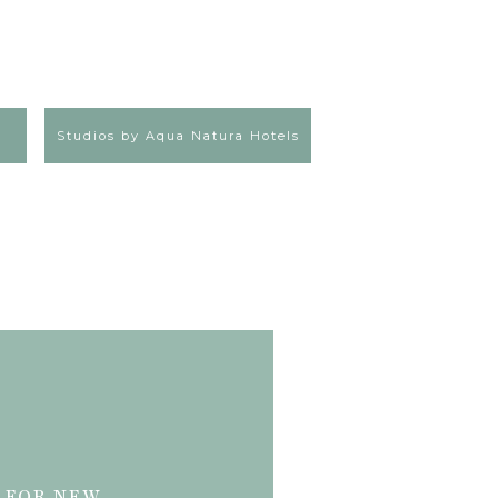
Studios by Aqua Natura Hotels
 FOR NEW