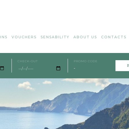
ONS
VOUCHERS
SENSABILITY
ABOUT US
CONTACTS
CHECK-OUT
PROMO CODE