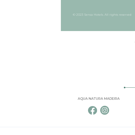
© 2023 Sensa Hotels. All rights reserved
AQUA NATURA MADEIRA