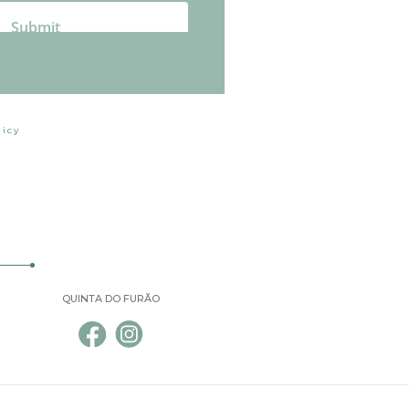
licy
QUINTA DO FURÃO