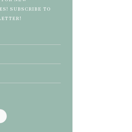
ES! SUBSCRIBE TO
LETTER!