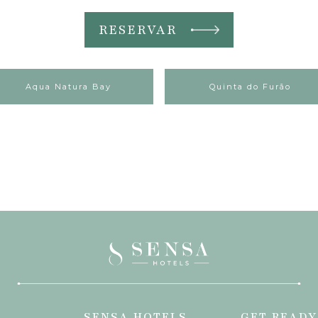
RESERVAR
Aqua Natura Bay
Quinta do Furão
SENSA HOTELS
GET READY