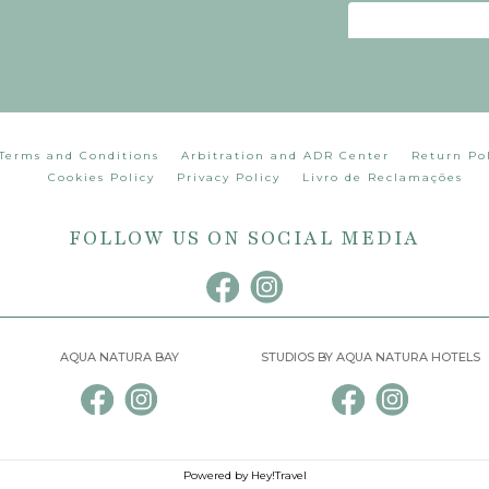
Terms and Conditions
Arbitration and ADR Center
Return Po
Cookies Policy
Privacy Policy
Livro de Reclamações
FOLLOW US ON SOCIAL MEDIA
AQUA NATURA BAY
STUDIOS BY AQUA NATURA HOTELS
Powered by Hey!Travel