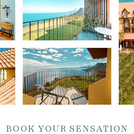
BOOK YOUR SENSATION