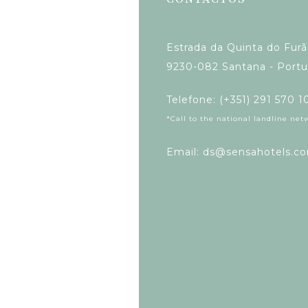
Estrada da Quinta do Fur
9230-082 Santana - Portu
Telefone: (+351) 291 570 1
*Call to the national landline net
Email: ds@sensahotels.c