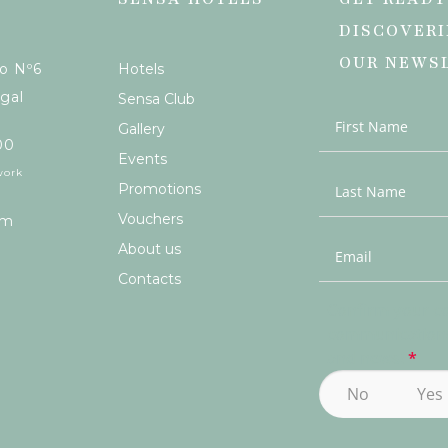
DISCOVERI
OUR NEWS
ão Nº6
Hotels
gal
Sensa Club
Gallery
00
Events
work
Promotions
Vouchers
om
About us
Contacts