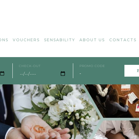
ONS
VOUCHERS
SENSABILITY
ABOUT US
CONTACTS
CHECK-OUT
PROMO CODE