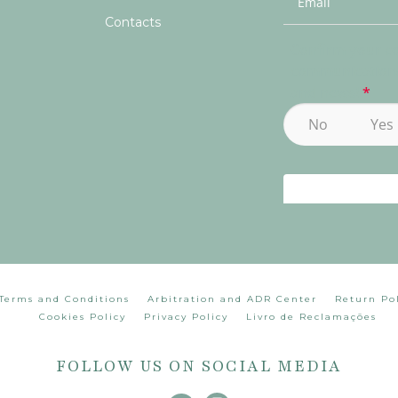
Contacts
Terms and Conditions
Arbitration and ADR Center
Return Po
Cookies Policy
Privacy Policy
Livro de Reclamações
FOLLOW US ON SOCIAL MEDIA