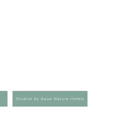
Studios by Aqua Natura Hotels