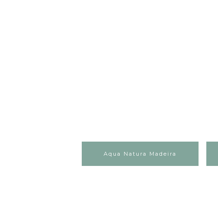
Aqua Natura Madeira