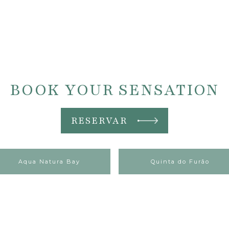
BOOK YOUR SENSATION
RESERVAR
Aqua Natura Bay
Quinta do Furão