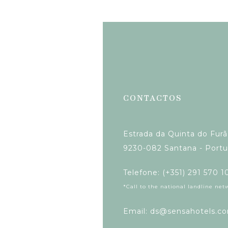
CONTACTOS
Estrada da Quinta do Fur
9230-082 Santana - Portu
Telefone: (+351) 291 570 1
*Call to the national landline net
Email: ds@sensahotels.c