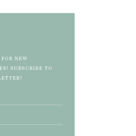
 FOR NEW
ES! SUBSCRIBE TO
LETTER!