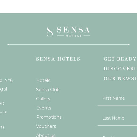
SENSA HOTELS
GET READY
DISCOVERI
OUR NEWS
ão Nº6
Hotels
gal
Sensa Club
Gallery
00
Events
work
Promotions
Vouchers
om
About us